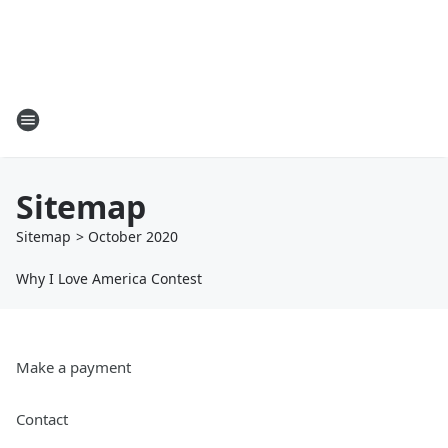
Sitemap
Sitemap
>
October
2020
Why I Love America Contest
Make a payment
Contact