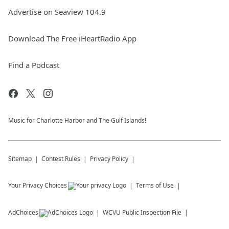
Advertise on Seaview 104.9
Download The Free iHeartRadio App
Find a Podcast
Music for Charlotte Harbor and The Gulf Islands!
Sitemap
Contest Rules
Privacy Policy
Your Privacy Choices
Terms of Use
AdChoices
WCVU
Public Inspection File