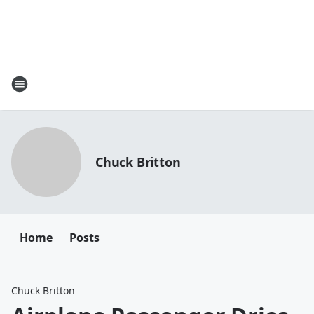
Chuck Britton
Home
Posts
Chuck Britton