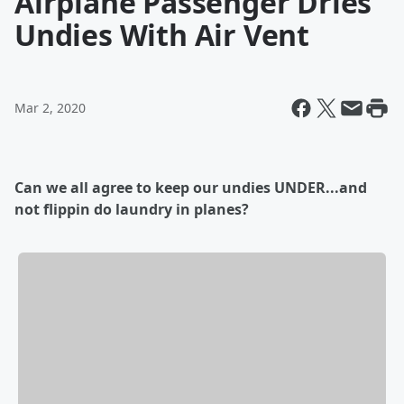
Airplane Passenger Dries
Undies With Air Vent
Mar 2, 2020
Can we all agree to keep our undies UNDER...and
not flippin do laundry in planes?