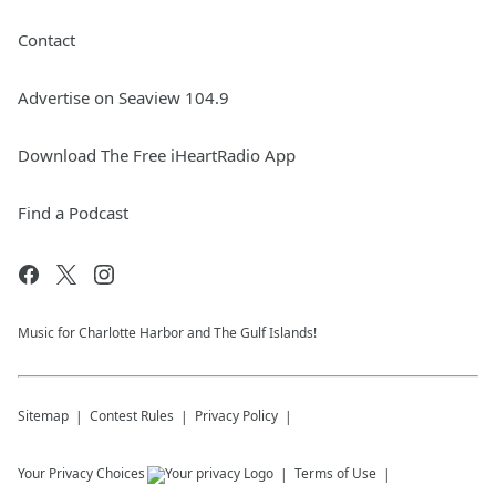
Contact
Advertise on Seaview 104.9
Download The Free iHeartRadio App
Find a Podcast
Music for Charlotte Harbor and The Gulf Islands!
Sitemap
Contest Rules
Privacy Policy
Your Privacy Choices
Terms of Use