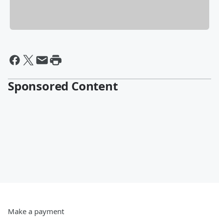
Sponsored Content
Make a payment