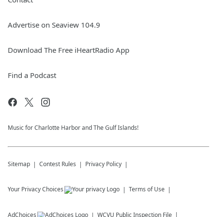
Advertise on Seaview 104.9
Download The Free iHeartRadio App
Find a Podcast
Music for Charlotte Harbor and The Gulf Islands!
Sitemap
Contest Rules
Privacy Policy
Your Privacy Choices
Terms of Use
AdChoices
WCVU
Public Inspection File