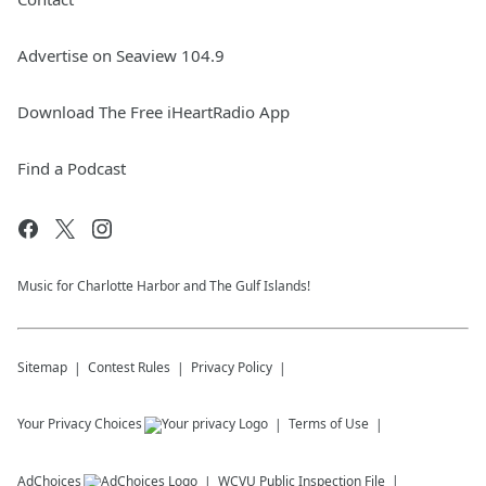
Advertise on Seaview 104.9
Download The Free iHeartRadio App
Find a Podcast
Music for Charlotte Harbor and The Gulf Islands!
Sitemap
Contest Rules
Privacy Policy
Your Privacy Choices
Terms of Use
AdChoices
WCVU
Public Inspection File