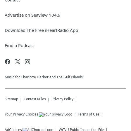
Advertise on Seaview 104.9
Download The Free iHeartRadio App
Find a Podcast
Music for Charlotte Harbor and The Gulf Islands!
Sitemap
Contest Rules
Privacy Policy
Your Privacy Choices
Terms of Use
AdChoices
WCVU
Public Inspection File