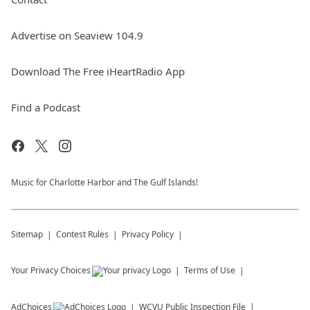
Advertise on Seaview 104.9
Download The Free iHeartRadio App
Find a Podcast
Music for Charlotte Harbor and The Gulf Islands!
Sitemap
Contest Rules
Privacy Policy
Your Privacy Choices
Terms of Use
AdChoices
WCVU
Public Inspection File