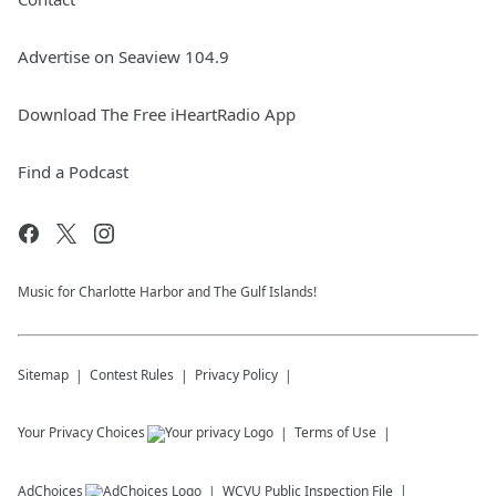
Advertise on Seaview 104.9
Download The Free iHeartRadio App
Find a Podcast
Music for Charlotte Harbor and The Gulf Islands!
Sitemap
Contest Rules
Privacy Policy
Your Privacy Choices
Terms of Use
AdChoices
WCVU
Public Inspection File