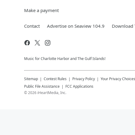
Make a payment
Contact
Advertise on Seaview 104.9
Download T
Music for Charlotte Harbor and The Gulf Islands!
Sitemap
Contest Rules
Privacy Policy
Your Privacy Choice
Public File Assistance
FCC Applications
©
2026
iHeartMedia, Inc.