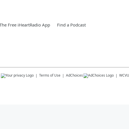
he Free iHeartRadio App
Find a Podcast
s
Terms of Use
AdChoices
WCV