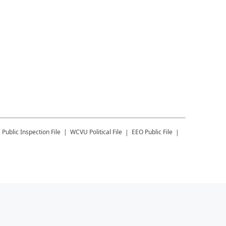
U
Public Inspection File
WCVU
Political File
EEO Public File