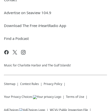
Advertise on Seaview 104.9
Download The Free iHeartRadio App
Find a Podcast
Music for Charlotte Harbor and The Gulf Islands!
Sitemap
Contest Rules
Privacy Policy
Your Privacy Choices
Terms of Use
AdChoices
WCVU
Public Inspection File