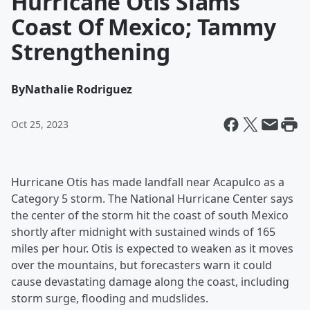
Hurricane Otis Slams
Coast Of Mexico; Tammy
Strengthening
By
Nathalie Rodriguez
Oct 25, 2023
Hurricane Otis has made landfall near Acapulco as a
Category 5 storm. The National Hurricane Center says
the center of the storm hit the coast of south Mexico
shortly after midnight with sustained winds of 165
miles per hour. Otis is expected to weaken as it moves
over the mountains, but forecasters warn it could
cause devastating damage along the coast, including
storm surge, flooding and mudslides.