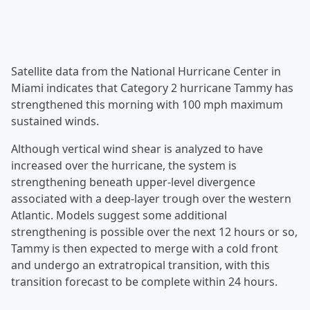
Satellite data from the National Hurricane Center in
Miami indicates that Category 2 hurricane Tammy has
strengthened this morning with 100 mph maximum
sustained winds.
Although vertical wind shear is analyzed to have
increased over the hurricane, the system is
strengthening beneath upper-level divergence
associated with a deep-layer trough over the western
Atlantic. Models suggest some additional
strengthening is possible over the next 12 hours or so,
Tammy is then expected to merge with a cold front
and undergo an extratropical transition, with this
transition forecast to be complete within 24 hours.