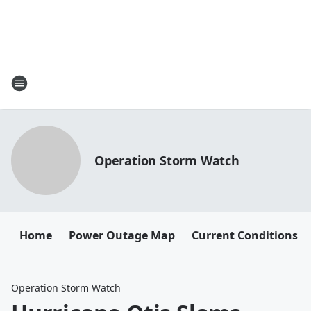
Operation Storm Watch
Home
Power Outage Map
Current Conditions
Operation Storm Watch