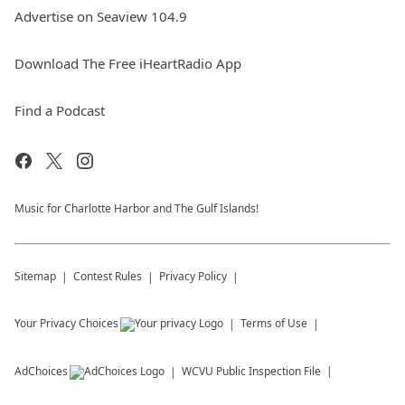
Advertise on Seaview 104.9
Download The Free iHeartRadio App
Find a Podcast
Music for Charlotte Harbor and The Gulf Islands!
Sitemap
Contest Rules
Privacy Policy
Your Privacy Choices
Terms of Use
AdChoices
WCVU
Public Inspection File