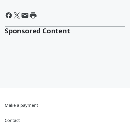
Sponsored Content
Make a payment
Contact