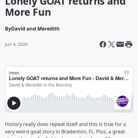
Lonely GOAT returns and
More Fun
By
David and Meredith
Jun 4, 2026
History really does repeat itself and this is true for a
very weird goat story in Bradenton, FL. Plus, a great