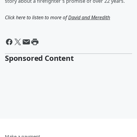
story about a firefighter's promise of over 22 years.
Click here to listen to more of
David and Meredith
Sponsored Content
Make a payment