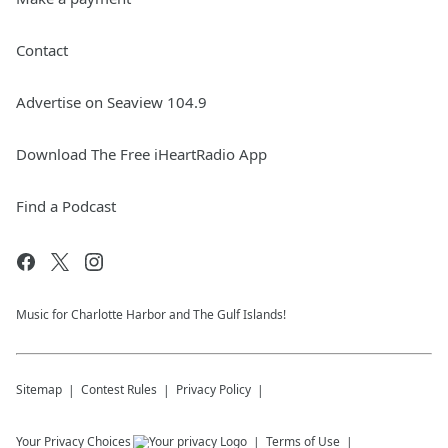
Contact
Advertise on Seaview 104.9
Download The Free iHeartRadio App
Find a Podcast
Music for Charlotte Harbor and The Gulf Islands!
Sitemap
Contest Rules
Privacy Policy
Your Privacy Choices
Terms of Use