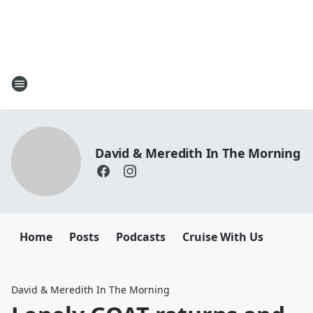
David & Meredith In The Morning
Home
Posts
Podcasts
Cruise With Us
David & Meredith In The Morning