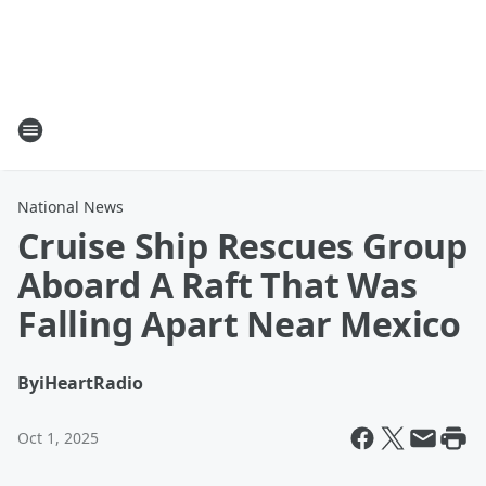
National News
Cruise Ship Rescues Group
Aboard A Raft That Was
Falling Apart Near Mexico
By
iHeartRadio
Oct 1, 2025