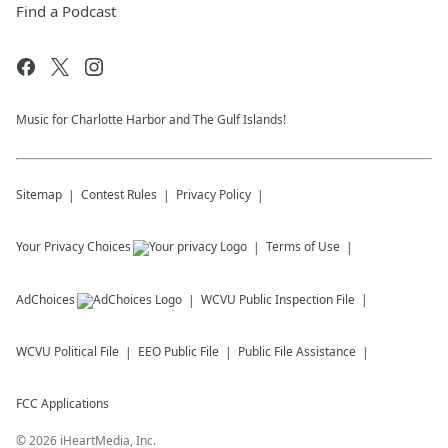
Find a Podcast
Music for Charlotte Harbor and The Gulf Islands!
Sitemap
Contest Rules
Privacy Policy
Your Privacy Choices
Terms of Use
AdChoices
WCVU
Public Inspection File
WCVU
Political File
EEO Public File
Public File Assistance
FCC Applications
©
2026
iHeartMedia, Inc.