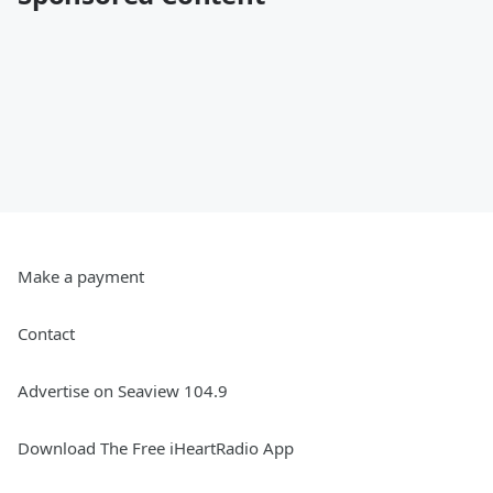
Make a payment
Contact
Advertise on Seaview 104.9
Download The Free iHeartRadio App