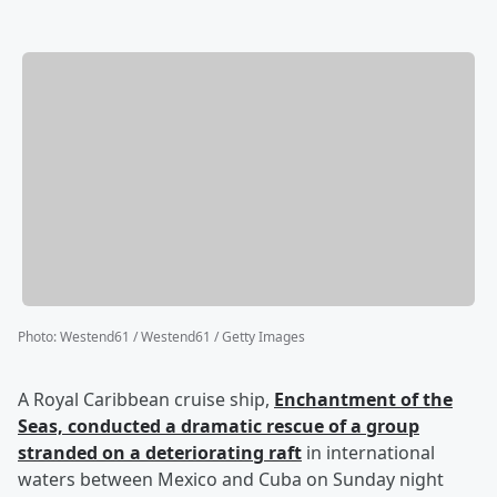
Photo
:
Westend61 / Westend61 / Getty Images
A Royal Caribbean cruise ship,
Enchantment of the
Seas, conducted a dramatic rescue of a group
stranded on a deteriorating raft
in international
waters between Mexico and Cuba on Sunday night