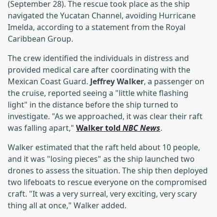
(September 28). The rescue took place as the ship
navigated the Yucatan Channel, avoiding Hurricane
Imelda, according to a statement from the Royal
Caribbean Group.
The crew identified the individuals in distress and
provided medical care after coordinating with the
Mexican Coast Guard.
Jeffrey Walker
, a passenger on
the cruise, reported seeing a "little white flashing
light" in the distance before the ship turned to
investigate. "As we approached, it was clear their raft
was falling apart,"
Walker told
NBC News
.
Walker estimated that the raft held about 10 people,
and it was "losing pieces" as the ship launched two
drones to assess the situation. The ship then deployed
two lifeboats to rescue everyone on the compromised
craft. "It was a very surreal, very exciting, very scary
thing all at once," Walker added.