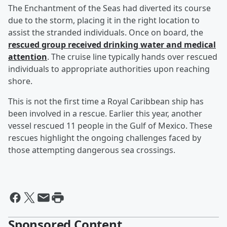
The Enchantment of the Seas had diverted its course
due to the storm, placing it in the right location to
assist the stranded individuals. Once on board, the
rescued group received drinking water and medical
attention
. The cruise line typically hands over rescued
individuals to appropriate authorities upon reaching
shore.
This is not the first time a Royal Caribbean ship has
been involved in a rescue. Earlier this year, another
vessel rescued 11 people in the Gulf of Mexico. These
rescues highlight the ongoing challenges faced by
those attempting dangerous sea crossings.
Sponsored Content