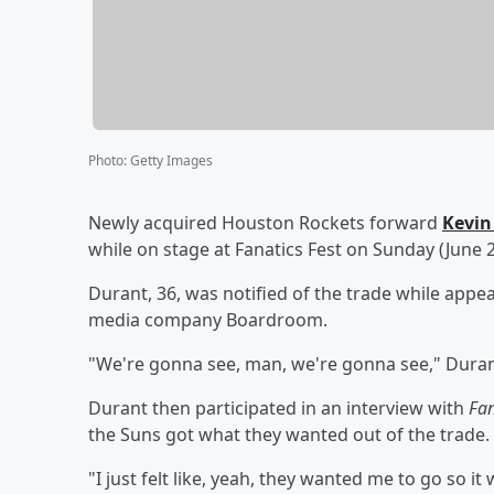
Photo
:
Getty Images
Newly acquired Houston Rockets forward
Kevin
while on stage at Fanatics Fest on Sunday (June 2
Durant, 36, was notified of the trade while appe
media company Boardroom.
"We're gonna see, man, we're gonna see," Durant
Durant then participated in an interview with
Fa
the Suns got what they wanted out of the trade.
"I just felt like, yeah, they wanted me to go so i