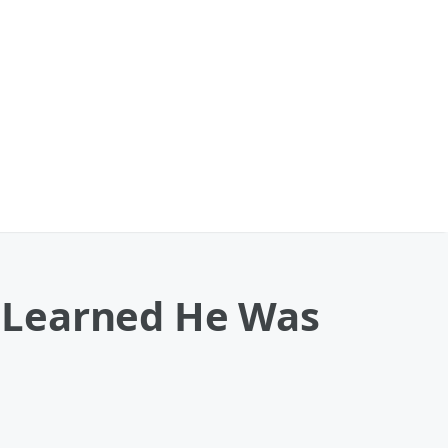
 Learned He Was