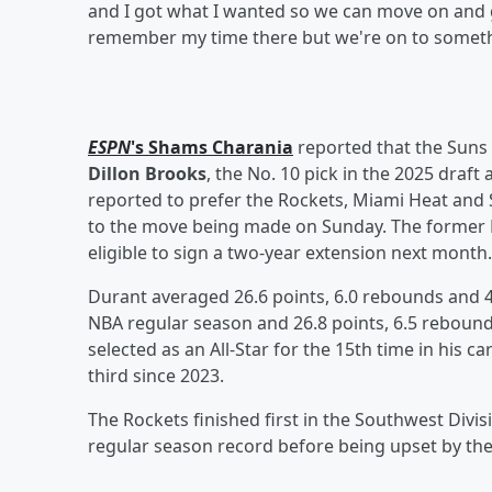
and I got what I wanted so we can move on and g
remember my time there but we're on to someth
ESPN
's
Shams Charania
reported that the Suns 
Dillon Brooks
, the No. 10 pick in the 2025 draft
reported to prefer the Rockets, Miami Heat and 
to the move being made on Sunday. The former 
eligible to sign a two-year extension next month.
Durant averaged 26.6 points, 6.0 rebounds and 4
NBA regular season and 26.8 points, 6.5 rebounds
selected as an All-Star for the 15th time in his ca
third since 2023.
The Rockets finished first in the Southwest Divi
regular season record before being upset by the 