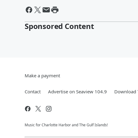
Sponsored Content
Make a payment
Contact
Advertise on Seaview 104.9
Download T
Music for Charlotte Harbor and The Gulf Islands!