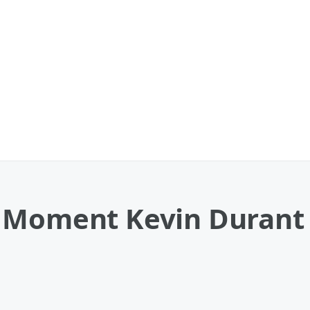
t Moment Kevin Durant