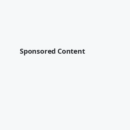
Sponsored Content