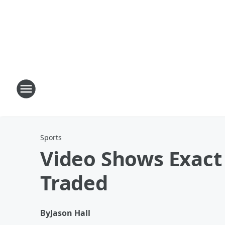
Sports
Video Shows Exac
Traded
By
Jason Hall