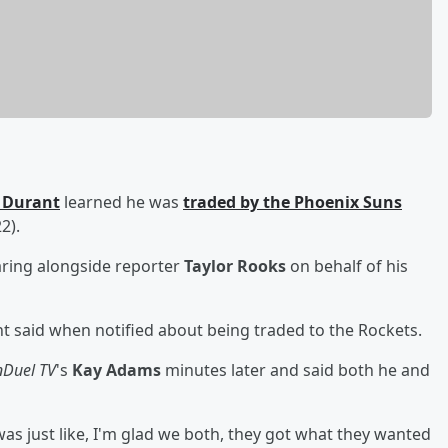
 Durant
learned he was
traded by the Phoenix Suns
2).
aring alongside reporter
Taylor Rooks
on behalf of his
 said when notified about being traded to the Rockets.
nDuel TV
's
Kay Adams
minutes later and said both he and
t was just like, I'm glad we both, they got what they wanted