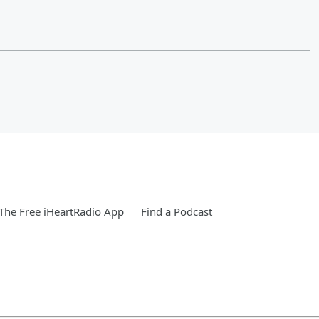
he Free iHeartRadio App
Find a Podcast