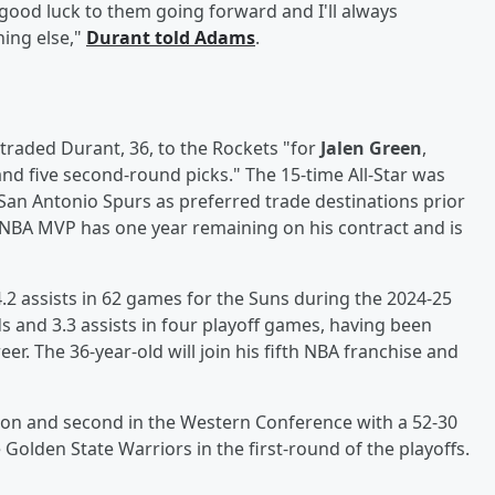
ood luck to them going forward and I'll always
ing else,"
Durant told Adams
.
traded Durant, 36, to the Rockets "for
Jalen Green
,
 and five second-round picks." The 15-time All-Star was
San Antonio Spurs as preferred trade destinations prior
NBA MVP has one year remaining on his contract and is
.2 assists in 62 games for the Suns during the 2024-25
 and 3.3 assists in four playoff games, having been
reer. The 36-year-old will join his fifth NBA franchise and
sion and second in the Western Conference with a 52-30
Golden State Warriors in the first-round of the playoffs.